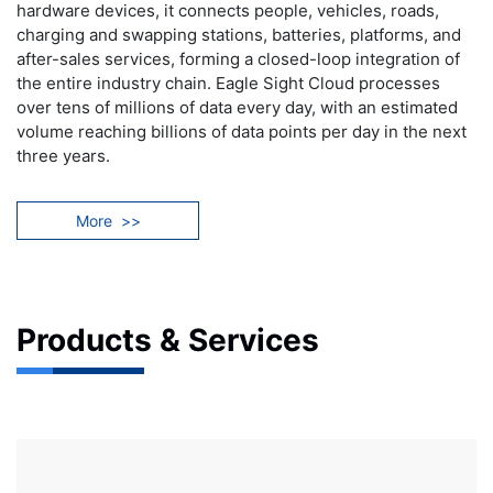
hardware devices, it connects people, vehicles, roads,
charging and swapping stations, batteries, platforms, and
after-sales services, forming a closed-loop integration of
the entire industry chain. Eagle Sight Cloud processes
over tens of millions of data every day, with an estimated
volume reaching billions of data points per day in the next
three years.
More
>>
Products & Services