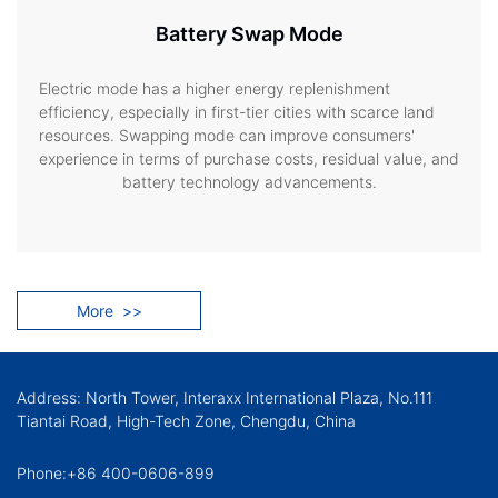
Battery Swap Mode
Electric mode has a higher energy replenishment
efficiency, especially in first-tier cities with scarce land
resources. Swapping mode can improve consumers'
experience in terms of purchase costs, residual value, and
battery technology advancements.
More
>>
Address: North Tower, Interaxx International Plaza, No.111
Tiantai Road, High-Tech Zone, Chengdu, China
Phone:+86 400-0606-899