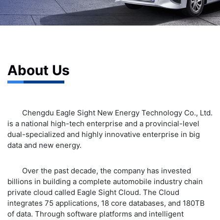
About Us
Chengdu Eagle Sight New Energy Technology Co., Ltd.
is a national high-tech enterprise and a provincial-level
dual-specialized and highly innovative enterprise in big
data and new energy.
Over the past decade, the company has invested
billions in building a complete automobile industry chain
private cloud called Eagle Sight Cloud. The Cloud
integrates 75 applications, 18 core databases, and 180TB
of data. Through software platforms and intelligent