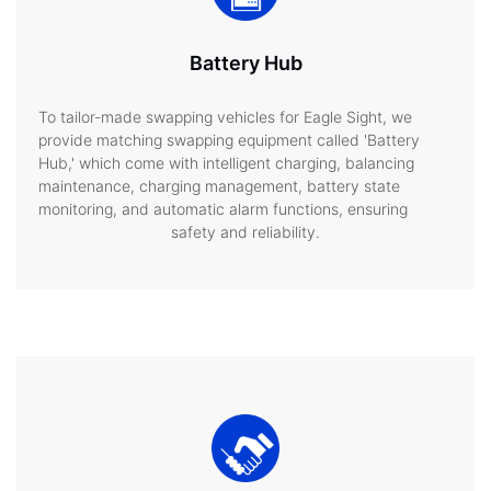
Battery Hub
To tailor-made swapping vehicles for Eagle Sight, we
provide matching swapping equipment called 'Battery
Hub,' which come with intelligent charging, balancing
maintenance, charging management, battery state
monitoring, and automatic alarm functions, ensuring
safety and reliability.