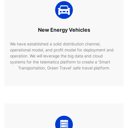
New Energy Vehicles
We have established a solid distribution channel,
operational model, and profit model for deployment and
operation. We will leverage the big data and cloud
systems for the telematics platform to create a 'Smart
Transportation, Green Travel' safe travel platform.